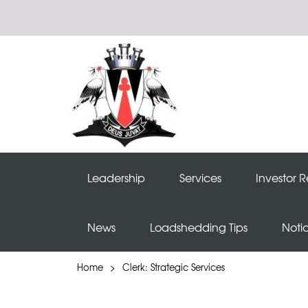
Leadership
Services
Investor R
News
Loadshedding Tips
Noti
Home
>
Clerk: Strategic Services