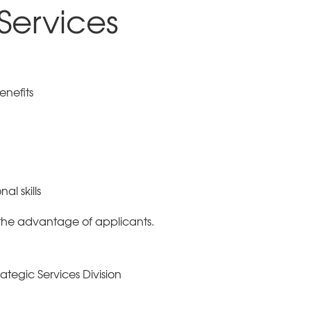
 Services
enefits
al skills
the advantage of applicants.
ategic Services Division