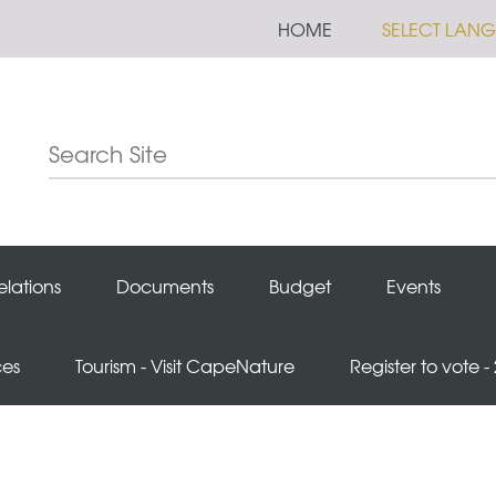
HOME
SELECT LAN
elations
Documents
Budget
Events
ces
Tourism - Visit CapeNature
Register to vote -