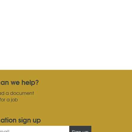
an we help?
ad a document
for a job
cation sign up
Sign up