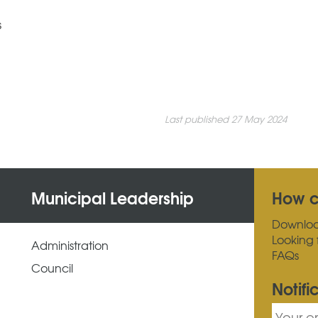
s
Last published 27 May 2024
Municipal Leadership
How c
Downlo
Looking 
Administration
FAQs
Council
Notifi