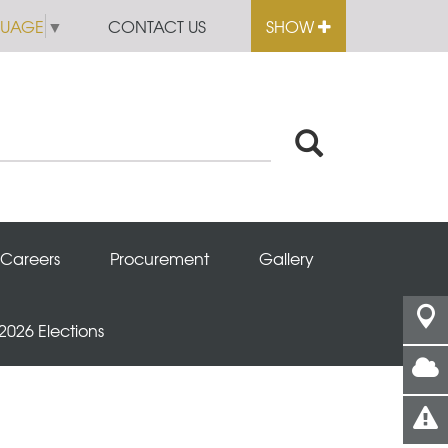
GUAGE
▼
CONTACT US
SHOW
Careers
Procurement
Gallery
 2026 Elections