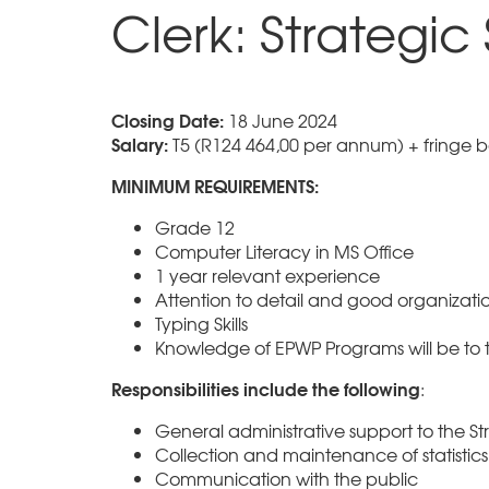
Clerk: Strategic
Closing Date:
18 June 2024
Salary:
T5 (R124 464,00 per annum) + fringe b
MINIMUM REQUIREMENTS:
Grade 12
Computer Literacy in MS Office
1 year relevant experience
Attention to detail and good organization
Typing Skills
Knowledge of EPWP Programs will be to 
Responsibilities include the following
:
General administrative support to the Str
Collection and maintenance of statistics
Communication with the public