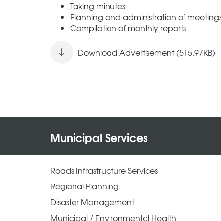
Taking minutes
Planning and administration of meeting
Compilation of monthly reports
Download Advertisement (515.97KB)
Municipal Services
Roads Infrastructure Services
Regional Planning
Disaster Management
Municipal / Environmental Health