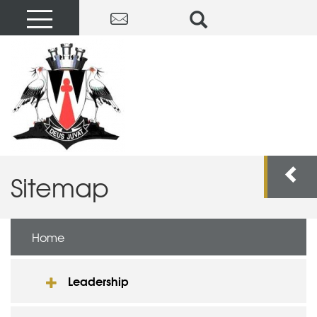
Sitemap
Home
Leadership