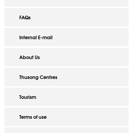
FAQs
Internal E-mail
About Us
Thusong Centres
Tourism
Terms of use