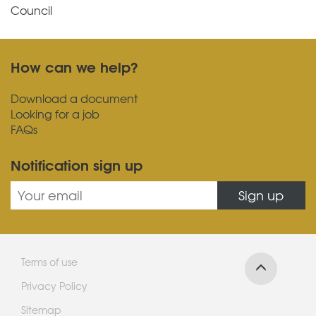
Council
How can we help?
Download a document
Looking for a job
FAQs
Notification sign up
Sign up
Terms of use
Privacy Policy
Sitemap