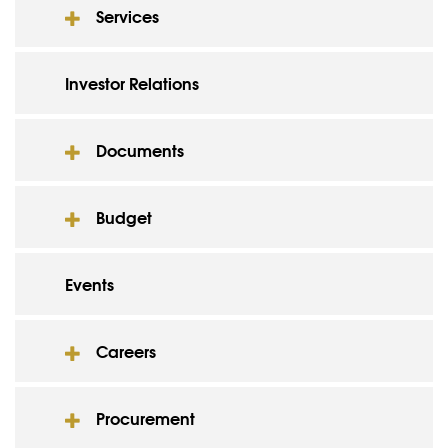
Services
Investor Relations
Documents
Budget
Events
Careers
Procurement