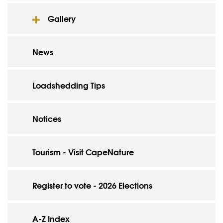
Gallery
News
Loadshedding Tips
Notices
Tourism - Visit CapeNature
Register to vote - 2026 Elections
A-Z Index