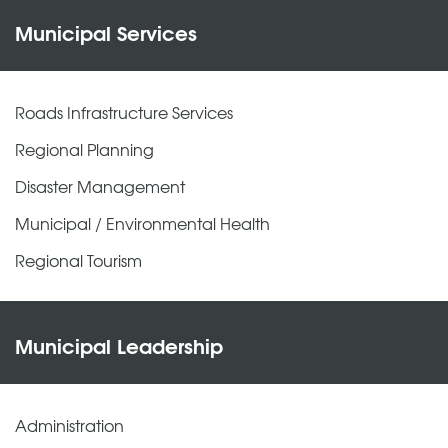
Municipal Services
Roads Infrastructure Services
Regional Planning
Disaster Management
Municipal / Environmental Health
Regional Tourism
Municipal Leadership
Administration