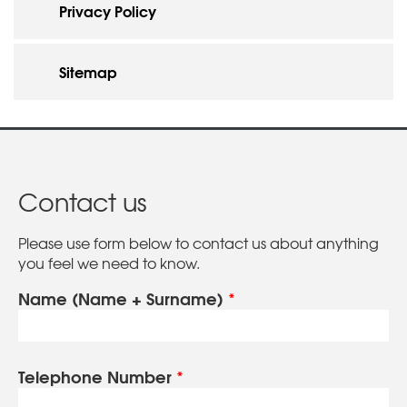
Privacy Policy
Sitemap
Contact us
Please use form below to contact us about anything
you feel we need to know.
Name (Name + Surname)
*
Telephone Number
*