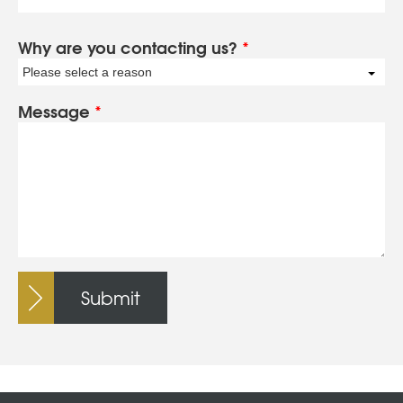
Why are you contacting us?
*
Please select a reason
Message
*
Submit