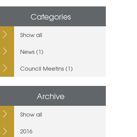
Categories
Show all
News (1)
Council Meetins (1)
Archive
Show all
2016