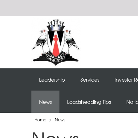
Leadership
Services
Investor R
News
Loadshedding Tips
Noti
Home
>
News