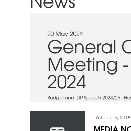
News
20 May 2024
General 
Meeting -
2024
Budget and IDP Speech 2024/25 - Host
16 January 2018
MEDIA NO