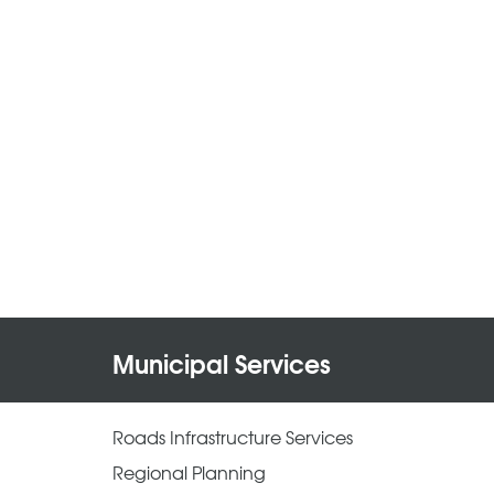
Municipal Services
Roads Infrastructure Services
Regional Planning