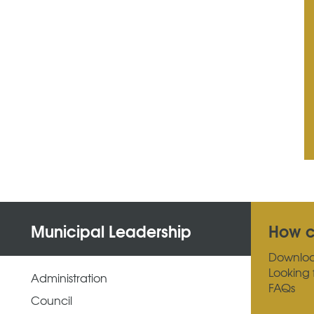
Municipal Leadership
How c
Downlo
Looking 
Administration
FAQs
Council