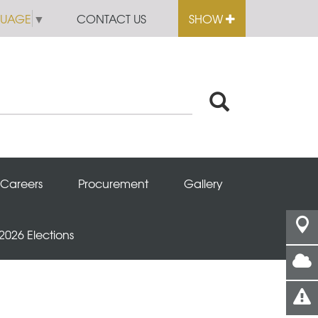
GUAGE
▼
CONTACT US
SHOW
Careers
Procurement
Gallery
 2026 Elections