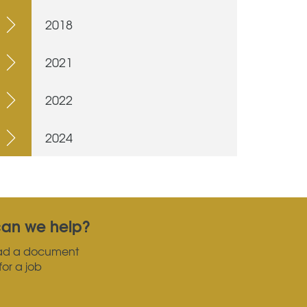
2018
2021
2022
2024
an we help?
ad a document
for a job