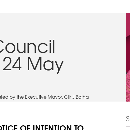
Council
 24 May
ed by the Executive Mayor, Cllr J Botha
TICE OF INTENTION TO