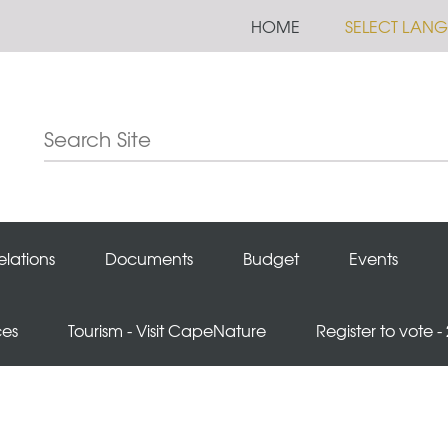
HOME
SELECT LAN
elations
Documents
Budget
Events
ces
Tourism - Visit CapeNature
Register to vote -