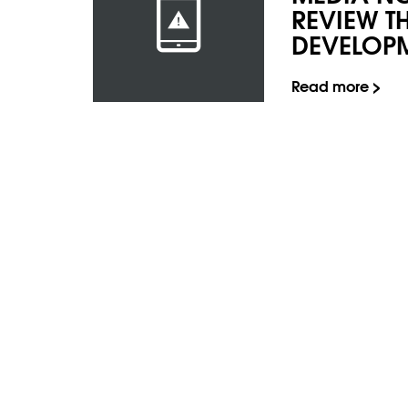
REVIEW T
DEVELOP
Read more >