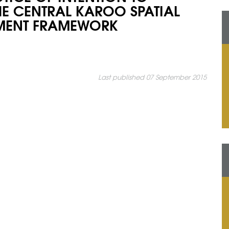
HE CENTRAL KAROO SPATIAL
MENT FRAMEWORK
Last published 07 September 2015