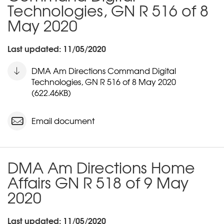
Technologies, GN R 516 of 8
May 2020
Last updated: 11/05/2020
DMA Am Directions Command Digital
Technologies, GN R 516 of 8 May 2020
(622.46KB)
Email document
DMA Am Directions Home
Affairs GN R 518 of 9 May
2020
Last updated: 11/05/2020