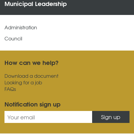
Municipal Leadership
Administration
Council
How can we help?
Download a document
Looking for a job
FAQs
Notification sign up
Sign up