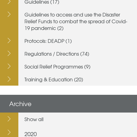
Guidelines (17)
Guidelines to access and use the Disaster
Relief Funds to combat the spread of Covid-
19 pandemic (2)
Protocols: DEADP (1)
Regulations / Directions (74)
Social Relief Programmes (9)
Training & Education (20)
Archive
Show all
2020