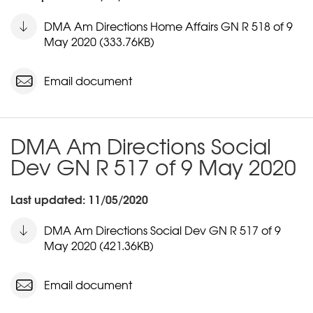
DMA Am Directions Home Affairs GN R 518 of 9
May 2020 (333.76KB)
Email document
DMA Am Directions Social
Dev GN R 517 of 9 May 2020
Last updated: 11/05/2020
DMA Am Directions Social Dev GN R 517 of 9
May 2020 (421.36KB)
Email document