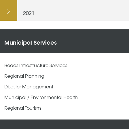
2021
Municipal Services
Roads Infrastructure Services
Regional Planning
Disaster Management
Municipal / Environmental Health
Regional Tourism