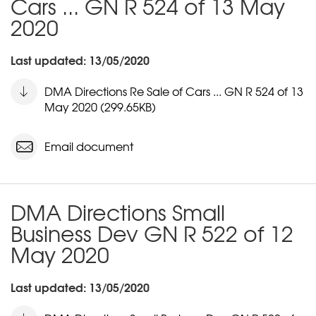
Cars ... GN R 524 of 13 May
2020
Last updated: 13/05/2020
DMA Directions Re Sale of Cars ... GN R 524 of 13
May 2020 (299.65KB)
Email document
DMA Directions Small
Business Dev GN R 522 of 12
May 2020
Last updated: 13/05/2020