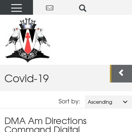
Covid-19
Sort by:
Ascending
DMA Am Directions
Command Digital