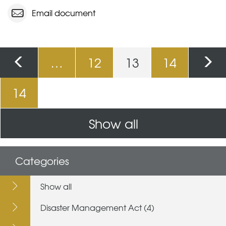
Email document
Pages
…
12
13
14
14
Show all
Categories
Show all
Disaster Management Act (4)