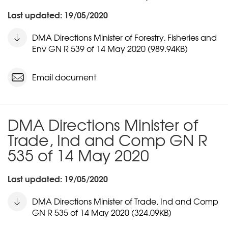
Last updated: 19/05/2020
DMA Directions Minister of Forestry, Fisheries and
Env GN R 539 of 14 May 2020 (989.94KB)
Email document
DMA Directions Minister of
Trade, Ind and Comp GN R
535 of 14 May 2020
Last updated: 19/05/2020
DMA Directions Minister of Trade, Ind and Comp
GN R 535 of 14 May 2020 (324.09KB)