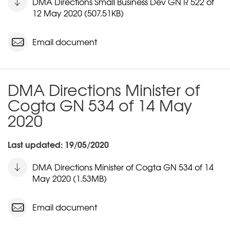
DMA Directions Small Business Dev GN R 522 of
12 May 2020 (507.51KB)
Email document
DMA Directions Minister of
Cogta GN 534 of 14 May
2020
Last updated: 19/05/2020
DMA Directions Minister of Cogta GN 534 of 14
May 2020 (1.53MB)
Email document