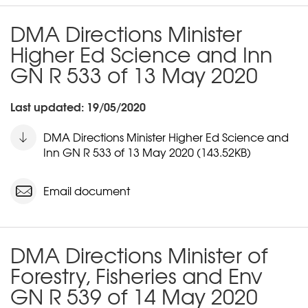
DMA Directions Minister
Higher Ed Science and Inn
GN R 533 of 13 May 2020
Last updated: 19/05/2020
DMA Directions Minister Higher Ed Science and
Inn GN R 533 of 13 May 2020 (143.52KB)
Email document
DMA Directions Minister of
Forestry, Fisheries and Env
GN R 539 of 14 May 2020