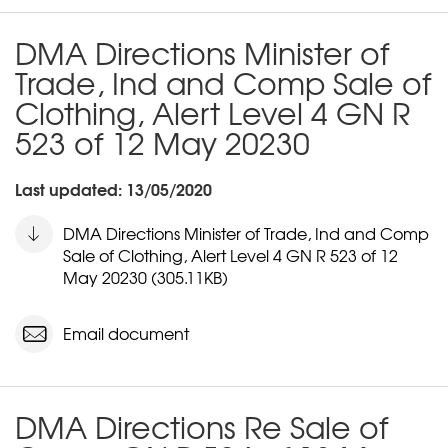
DMA Directions Minister of
Trade, Ind and Comp Sale of
Clothing, Alert Level 4 GN R
523 of 12 May 20230
Last updated: 13/05/2020
DMA Directions Minister of Trade, Ind and Comp
Sale of Clothing, Alert Level 4 GN R 523 of 12
May 20230 (305.11KB)
Email document
DMA Directions Re Sale of