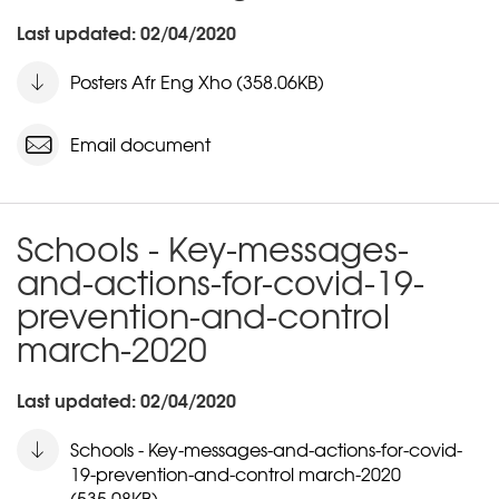
Last updated: 02/04/2020
Posters Afr Eng Xho (358.06KB)
Email document
Schools - Key-messages-
and-actions-for-covid-19-
prevention-and-control
march-2020
Last updated: 02/04/2020
Schools - Key-messages-and-actions-for-covid-
19-prevention-and-control march-2020
(535.08KB)