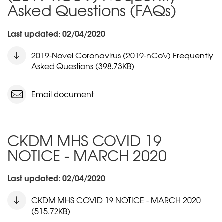
Asked Questions (FAQs)
Last updated: 02/04/2020
2019-Novel Coronavirus (2019-nCoV) Frequently
Asked Questions (398.73KB)
Email document
CKDM MHS COVID 19
NOTICE - MARCH 2020
Last updated: 02/04/2020
CKDM MHS COVID 19 NOTICE - MARCH 2020
(515.72KB)