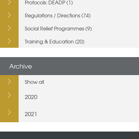
Protocols: DEADP (1)
Regulations / Directions (74)
Social Relief Programmes (9)
Training & Education (20)
Archive
Show all
2020
2021