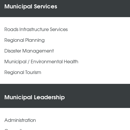
Municipal Services
Roads Infrastructure Services
Regional Planning
Disaster Management
Municipal / Environmental Health
Regional Tourism
Municipal Leadership
Administration