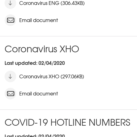
Coronavirus ENG (306.43KB)
Email document
Coronavirus XHO
Last updated: 02/04/2020
Coronavirus XHO (297.06KB)
Email document
COVID-19 HOTLINE NUMBERS
Last updated: 02/04/2020