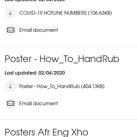
COVID-19 HOTLINE NUMBERS (106.63KB)
Email document
Poster - How_To_HandRub
Last updated: 02/04/2020
Poster - How_To_HandRub (404.13KB)
Email document
Posters Afr Eng Xho