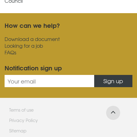
Council
How can we help?
Download a document
Looking for a job
FAQs
Notification sign up
Sign up
Terms of use
Privacy Policy
Sitemap