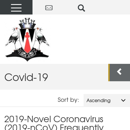
Covid-19
Sort by:
Ascending
2019-Novel Coronavirus
(2019-nCoV) Frequently