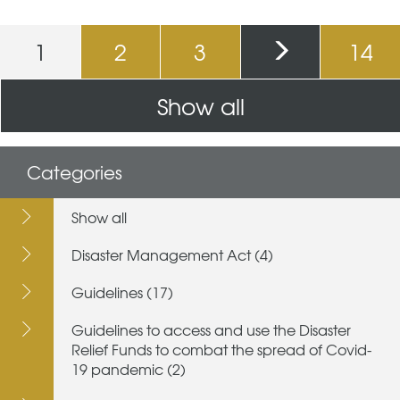
Pages
1
2
3
14
Show all
Categories
Show all
Disaster Management Act (4)
Guidelines (17)
Guidelines to access and use the Disaster
Relief Funds to combat the spread of Covid-
19 pandemic (2)