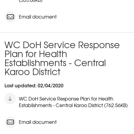
Email document
WC DoH Service Response
Plan for Health
Establishments - Central
Karoo District
Last updated: 02/04/2020
WC DoH Service Response Plan for Health
Establishments - Central Karoo District (762.56KB)
Email document