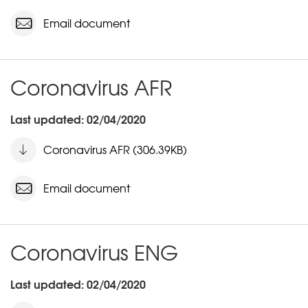
Email document
Coronavirus AFR
Last updated: 02/04/2020
Coronavirus AFR (306.39KB)
Email document
Coronavirus ENG
Last updated: 02/04/2020