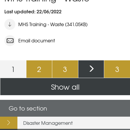
Last updated: 22/06/2022
MHS Training - Waste (341.05KB)
Email document
Pages
1
2
3
3
Show all
Go to section
Disaster Management