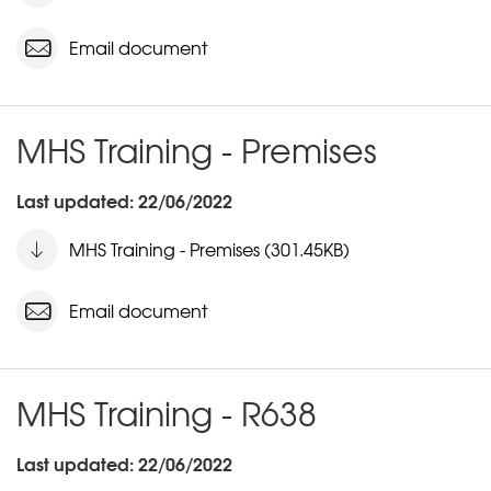
Email document
MHS Training - Premises
Last updated: 22/06/2022
MHS Training - Premises (301.45KB)
Email document
MHS Training - R638
Last updated: 22/06/2022