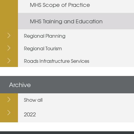
MHS Scope of Practice
MHS Training and Education
Regional Planning
Regional Tourism
Roads Infrastructure Services
Archive
Show all
2022