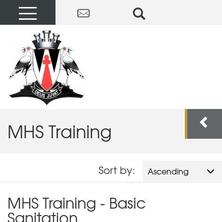
MHS Training
Sort by:
Ascending
MHS Training - Basic
Sanitation