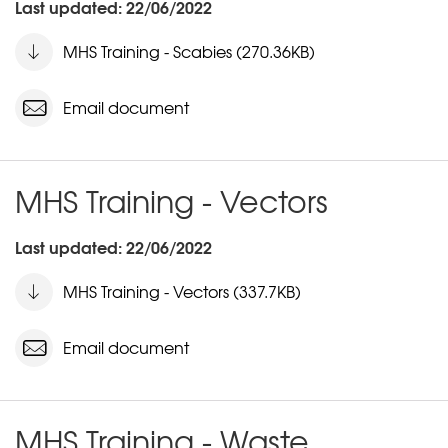
Last updated: 22/06/2022
MHS Training - Scabies (270.36KB)
Email document
MHS Training - Vectors
Last updated: 22/06/2022
MHS Training - Vectors (337.7KB)
Email document
MHS Training - Waste