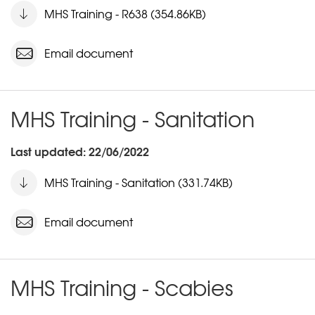
MHS Training - R638 (354.86KB)
Email document
MHS Training - Sanitation
Last updated: 22/06/2022
MHS Training - Sanitation (331.74KB)
Email document
MHS Training - Scabies