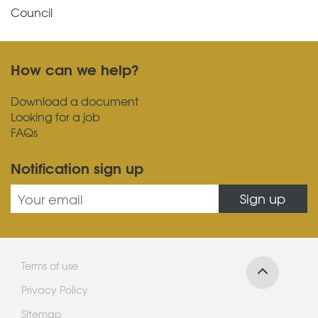
Council
How can we help?
Download a document
Looking for a job
FAQs
Notification sign up
Sign up
Terms of use
Privacy Policy
Sitemap