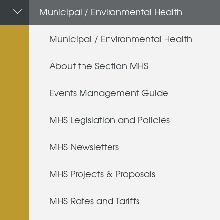
Municipal / Environmental Health
Municipal / Environmental Health
About the Section MHS
Events Management Guide
MHS Legislation and Policies
MHS Newsletters
MHS Projects & Proposals
MHS Rates and Tariffs