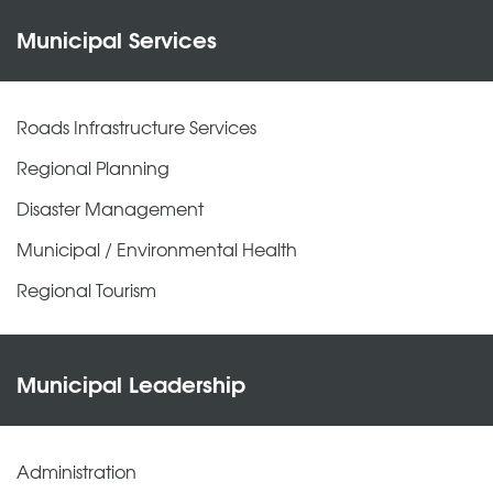
Municipal Services
Roads Infrastructure Services
Regional Planning
Disaster Management
Municipal / Environmental Health
Regional Tourism
Municipal Leadership
Administration