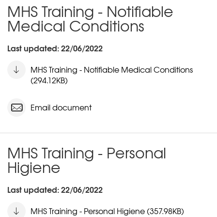
MHS Training - Notifiable
Medical Conditions
Last updated: 22/06/2022
MHS Training - Notifiable Medical Conditions
(294.12KB)
Email document
MHS Training - Personal
Higiene
Last updated: 22/06/2022
MHS Training - Personal Higiene (357.98KB)