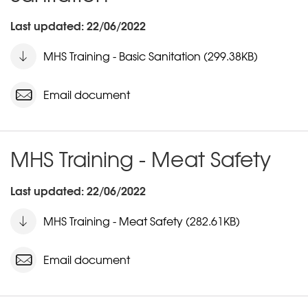
Last updated: 22/06/2022
MHS Training - Basic Sanitation (299.38KB)
Email document
MHS Training - Meat Safety
Last updated: 22/06/2022
MHS Training - Meat Safety (282.61KB)
Email document