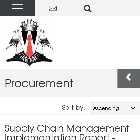
Procurement
Sort by:
Ascending
Supply Chain Management
Implementation Report -