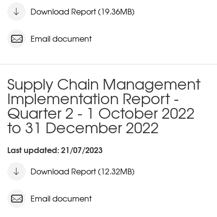
Download Report (19.36MB)
Email document
Supply Chain Management
Implementation Report -
Quarter 2 - 1 October 2022
to 31 December 2022
Last updated: 21/07/2023
Download Report (12.32MB)
Email document