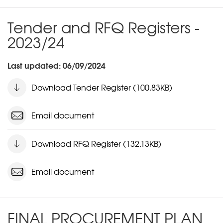
Tender and RFQ Registers -
2023/24
Last updated: 06/09/2024
Download Tender Register (100.83KB)
Email document
Download RFQ Register (132.13KB)
Email document
FINAL PROCUREMENT PLAN