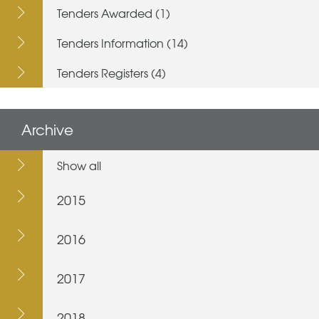
Tenders Awarded (1)
Tenders Information (14)
Tenders Registers (4)
Archive
Show all
2015
2016
2017
2018