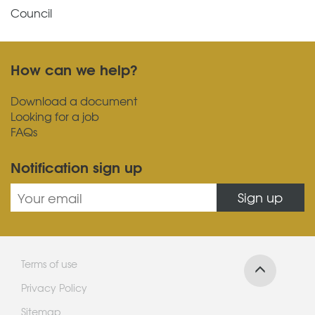
Council
How can we help?
Download a document
Looking for a job
FAQs
Notification sign up
Sign up
Terms of use
Privacy Policy
Sitemap