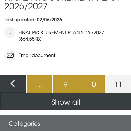
2026/2027
Last updated: 02/06/2026
FINAL PROCUREMENT PLAN 2026/2027
(664.55KB)
Email document
Pages
…
9
10
11
Show all
Categories