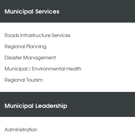
Municipal Services
Roads Infrastructure Services
Regional Planning
Disaster Management
Municipal / Environmental Health
Regional Tourism
Municipal Leadership
Administration