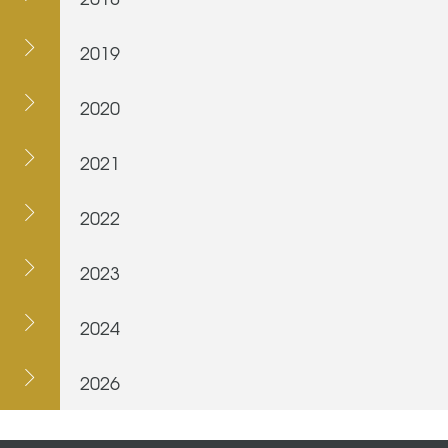
2019
2020
2021
2022
2023
2024
2026