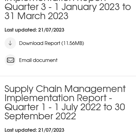
Quarter 3 - 1 January 2023 to
31 March 2023
Last updated: 21/07/2023
Download Report (11.56MB)
Email document
Supply Chain Management
Implementation Report -
Quarter 1 - 1 July 2022 to 30
September 2022
Last updated: 21/07/2023