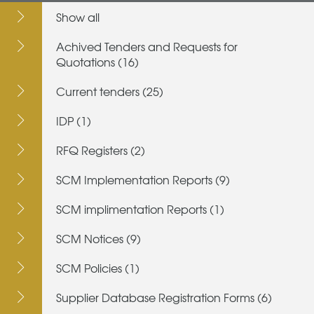
Show all
Achived Tenders and Requests for
Quotations (16)
Current tenders (25)
IDP (1)
RFQ Registers (2)
SCM Implementation Reports (9)
SCM implimentation Reports (1)
SCM Notices (9)
SCM Policies (1)
Supplier Database Registration Forms (6)