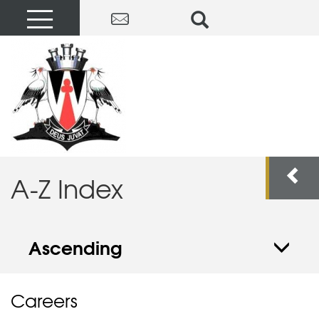
A-Z Index
Ascending
Careers