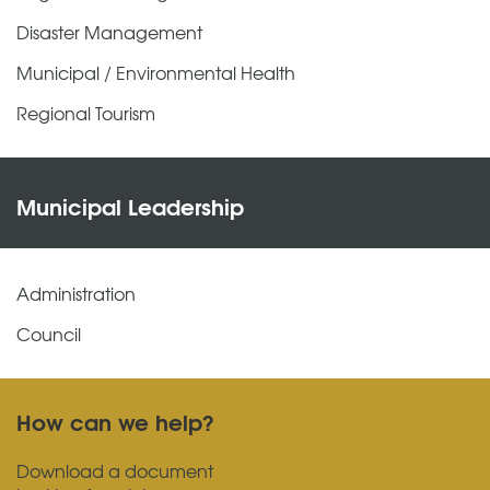
Disaster Management
Municipal / Environmental Health
Regional Tourism
Municipal Leadership
Administration
Council
How can we help?
Download a document