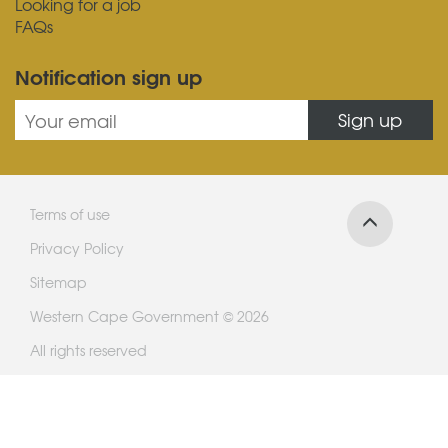
Looking for a job
FAQs
Notification sign up
Sign up
Terms of use
Privacy Policy
Sitemap
Western Cape Government © 2026
All rights reserved