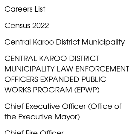
Careers List
Census 2022
Central Karoo District Municipality
CENTRAL KAROO DISTRICT
MUNICIPALITY LAW ENFORCEMENT
OFFICERS EXPANDED PUBLIC
WORKS PROGRAM (EPWP)
Chief Executive Officer (Office of
the Executive Mayor)
Chief Fire Officer