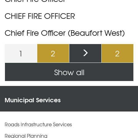
CHIEF FIRE OFFICER
Chief Fire Officer (Beaufort West)
1
2
2
Pages
Show all
Municipal Services
Roads Infrastructure Services
Regional Planning